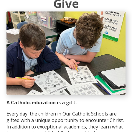
Give
A Catholic education is a gift.
Every day, the children in Our Catholic Schools are
gifted with a unique opportunity to encounter Christ.
In addition to exceptional academics, they learn what