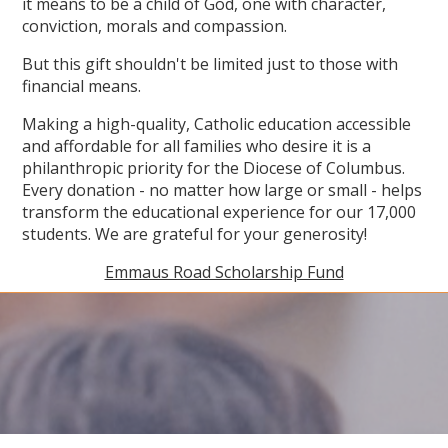
it means to be a child of God, one with character,
conviction, morals and compassion.
But this gift shouldn't be limited just to those with
financial means.
Making a high-quality, Catholic education accessible
and affordable for all families who desire it is a
philanthropic priority for the Diocese of Columbus.
Every donation - no matter how large or small - helps
transform the educational experience for our 17,000
students. We are grateful for your generosity!
Emmaus Road Scholarship Fund