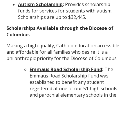
Autism Scholarship
:
Provides scholarship
funds for services for students with autism.
Scholarships are up to $32,445.
Scholarships Available through the Diocese of
Columbus
Making a high-quality, Catholic education accessible
and affordable for all families who desire it is a
philanthropic priority for the Diocese of Columbus.
Emmaus Road Scholarship Fund
:
The
Emmaus Road Scholarship Fund was
established to benefit any student
registered at one of our 51 high schools
and parochial elementary schools in the
Diocese of Columbus. Scholarships are
prioritized for low-income students,
designated as 300% of the federal poverty
line; however, all students
can
benefit from
this program, making an authentically,