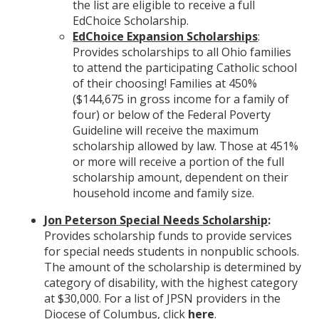
the list are eligible to receive a full
EdChoice Scholarship.
EdChoice Expansion Scholarships
:
Provides scholarships to all Ohio families
to attend the participating Catholic school
of their choosing! Families at 450%
($144,675 in gross income for a family of
four) or below of the Federal Poverty
Guideline will receive the maximum
scholarship allowed by law. Those at 451%
or more will receive a portion of the full
scholarship amount, dependent on their
household income and family size.
Jon Peterson Special Needs Scholarship
:
Provides scholarship funds to provide services
for special needs students in nonpublic schools.
The amount of the scholarship is determined by
category of disability, with the highest category
at $30,000. For a list of JPSN providers in the
Diocese of Columbus, click
here
.