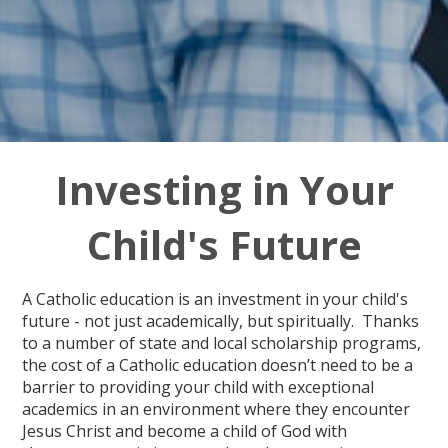
Investing in Your
Child's Future
A Catholic education is an investment in your child's
future - not just academically, but spiritually. Thanks
to a number of state and local scholarship programs,
the cost of a Catholic education doesn’t need to be a
barrier to providing your child with exceptional
academics in an environment where they encounter
Jesus Christ and become a child of God with