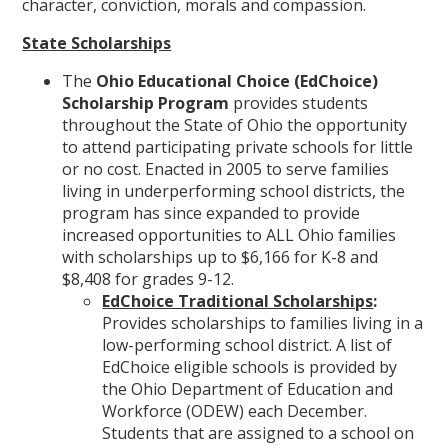
character, conviction, morals and compassion.
State Scholarships
The
Ohio Educational Choice (EdChoice)
Scholarship Program
provides students
throughout the State of Ohio the opportunity
to attend participating private schools for little
or no cost. Enacted in 2005 to serve families
living in underperforming school districts, the
program has since expanded to provide
increased opportunities to ALL Ohio families
with scholarships up to $6,166 for K-8 and
$8,408 for grades 9-12.
EdChoice Traditional Scholarships
:
Provides scholarships to families living in a
low-performing school district. A list of
EdChoice eligible schools is provided by
the Ohio Department of Education and
Workforce (ODEW) each December.
Students that are assigned to a school on